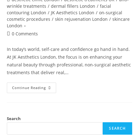
wrinkle treatments
/
dermal fillers London
/
facial
contouring London
/
JK Aesthetics London
/
on-surgical
cosmetic procedures
/
skin rejuvenation London
/
skincare
London
0 Comments
In today’s world, self-care and confidence go hand in hand.
At JK Aesthetics London, the focus is on enhancing your
natural beauty through professional, non-surgical aesthetic
treatments that deliver real,…
Continue Reading
Search
SEARCH