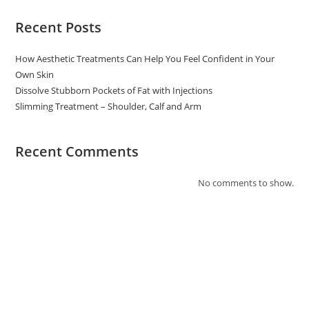
Recent Posts
How Aesthetic Treatments Can Help You Feel Confident in Your
Own Skin
Dissolve Stubborn Pockets of Fat with Injections
Slimming Treatment – Shoulder, Calf and Arm
Recent Comments
No comments to show.