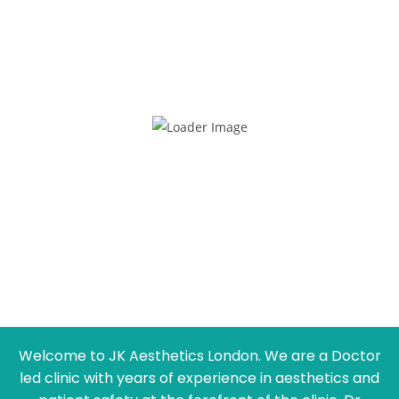
Welcome to JK Aesthetics London. We are a Doctor
led clinic with years of experience in aesthetics and