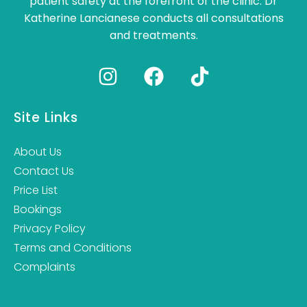
patient safety at the forefront of the clinic. Dr
Katherine Lancianese conducts all consultations
and treatments.
Site Links
About Us
Contact Us
Price List
Bookings
Privacy Policy
Terms and Conditions
Complaints