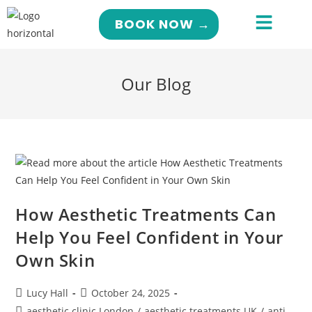
BOOK NOW →
Our Blog
How Aesthetic Treatments Can
Help You Feel Confident in Your
Own Skin
Lucy Hall
October 24, 2025
aesthetic clinic London
/
aesthetic treatments UK
/
anti-