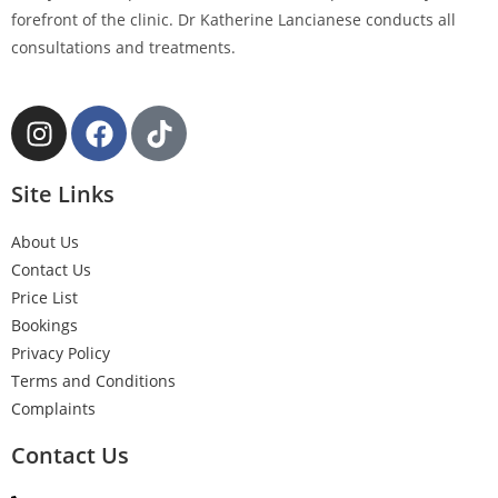
forefront of the clinic. Dr Katherine Lancianese conducts all
consultations and treatments.
Site Links
About Us
Contact Us
Price List
Bookings
Privacy Policy
Terms and Conditions
Complaints
Contact Us