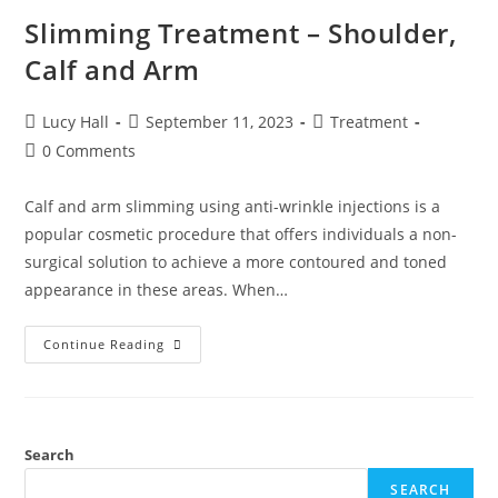
Slimming Treatment – Shoulder,
Calf and Arm
Lucy Hall
September 11, 2023
Treatment
0 Comments
Calf and arm slimming using anti-wrinkle injections is a
popular cosmetic procedure that offers individuals a non-
surgical solution to achieve a more contoured and toned
appearance in these areas. When…
Continue Reading
Search
SEARCH