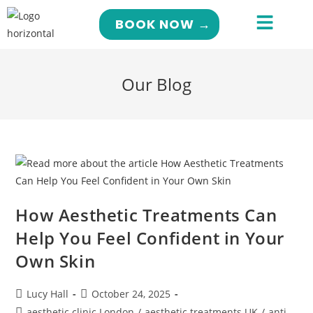
BOOK NOW →
Our Blog
How Aesthetic Treatments Can
Help You Feel Confident in Your
Own Skin
Lucy Hall
October 24, 2025
aesthetic clinic London
/
aesthetic treatments UK
/
anti-