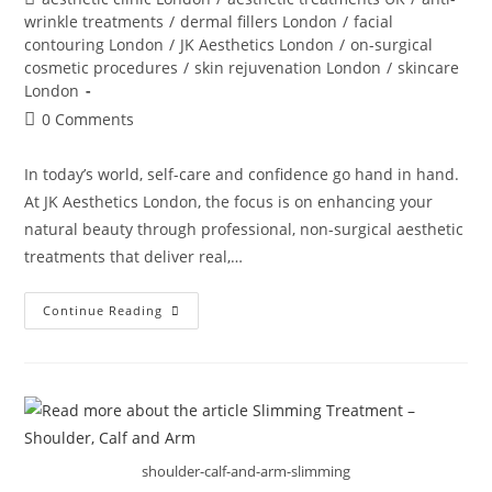
wrinkle treatments
/
dermal fillers London
/
facial
contouring London
/
JK Aesthetics London
/
on-surgical
cosmetic procedures
/
skin rejuvenation London
/
skincare
London
0 Comments
In today’s world, self-care and confidence go hand in hand.
At JK Aesthetics London, the focus is on enhancing your
natural beauty through professional, non-surgical aesthetic
treatments that deliver real,…
Continue Reading
shoulder-calf-and-arm-slimming