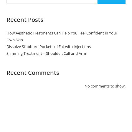
Recent Posts
How Aesthetic Treatments Can Help You Feel Confident in Your
Own Skin
Dissolve Stubborn Pockets of Fat with Injections
Slimming Treatment – Shoulder, Calf and Arm
Recent Comments
No comments to show.