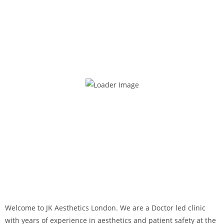
Welcome to JK Aesthetics London. We are a Doctor led clinic
with years of experience in aesthetics and patient safety at the