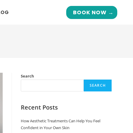
BOOK NOW →
LOG
Search
SEARCH
Recent Posts
How Aesthetic Treatments Can Help You Feel
Confident in Your Own Skin