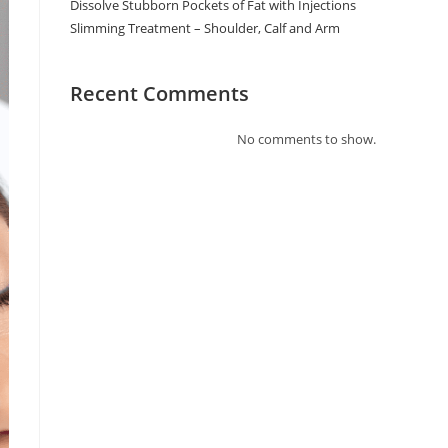
Dissolve Stubborn Pockets of Fat with Injections
Slimming Treatment – Shoulder, Calf and Arm
Recent Comments
No comments to show.