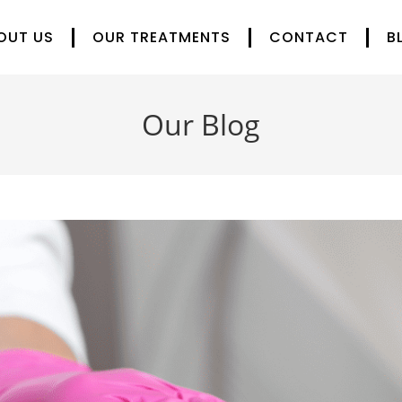
OUT US
OUR TREATMENTS
CONTACT
B
Our Blog