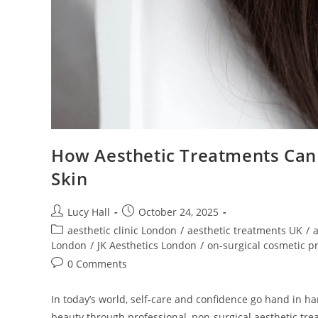
How Aesthetic Treatments Can 
Skin
Lucy Hall
October 24, 2025
aesthetic clinic London
/
aesthetic treatments UK
/
a
London
/
JK Aesthetics London
/
on-surgical cosmetic p
0 Comments
In today’s world, self-care and confidence go hand in ha
beauty through professional, non-surgical aesthetic trea