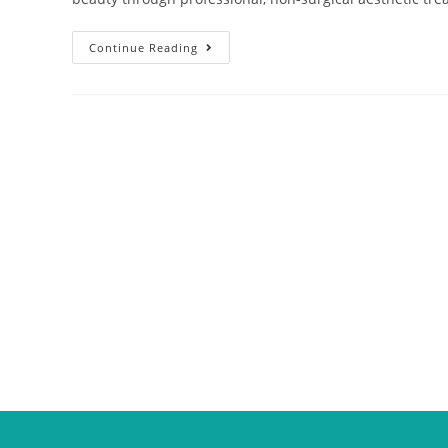
Continue Reading