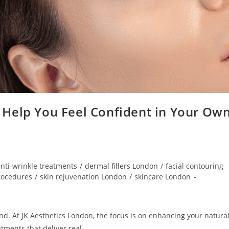
Help You Feel Confident in Your Ow
nti-wrinkle treatments
/
dermal fillers London
/
facial contouring
rocedures
/
skin rejuvenation London
/
skincare London
nd. At JK Aesthetics London, the focus is on enhancing your natura
tments that deliver real,…