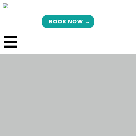
BOOK NOW →