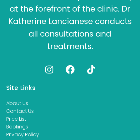
at the forefront of the clinic. Dr
Katherine Lancianese conducts
all consultations and
treatments.
Site Links
About Us
Contact Us
Price List
Bookings
Privacy Policy