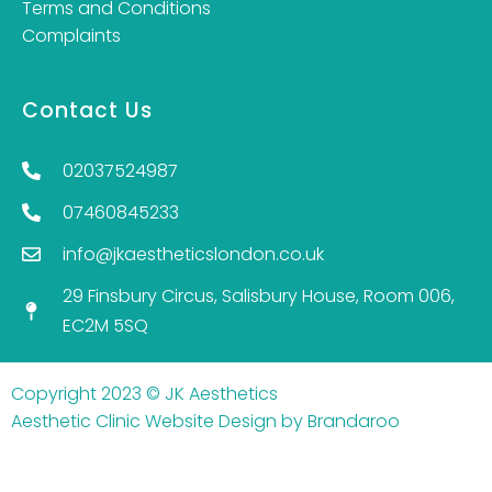
Terms and Conditions
Complaints
Contact Us
02037524987
07460845233
info@jkaestheticslondon.co.uk
29 Finsbury Circus, Salisbury House, Room 006,
EC2M 5SQ
Copyright 2023 © JK Aesthetics
Aesthetic Clinic Website Design by Brandaroo