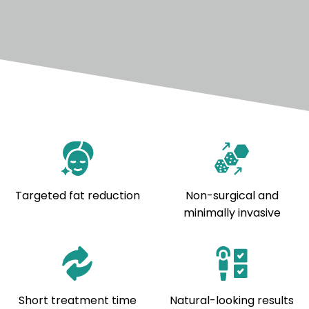
Targeted fat reduction
Non-surgical and
minimally invasive
Short treatment time
Natural-looking results