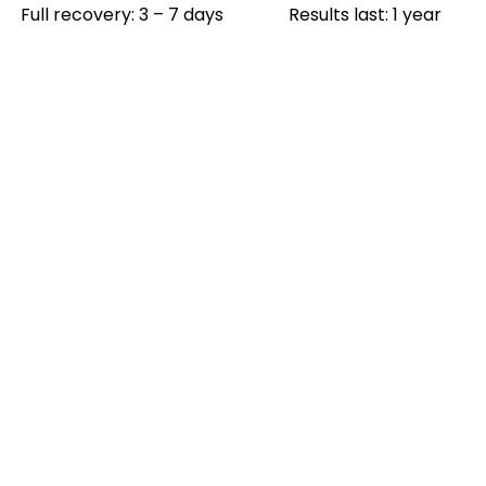
Full recovery: 3 – 7 days
Results last: 1 year