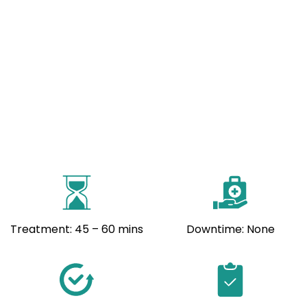
Treatment: 45 – 60 mins
Downtime: None