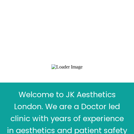
Welcome to JK Aesthetics
London. We are a Doctor led
clinic with years of experience
in aesthetics and patient safety