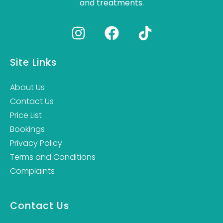
and treatments.
Site Links
About Us
Contact Us
Price List
Bookings
Privacy Policy
Terms and Conditions
Complaints
Contact Us