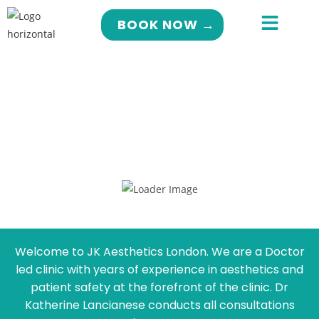
BOOK NOW →
Welcome to JK Aesthetics London. We are a Doctor
led clinic with years of experience in aesthetics and
patient safety at the forefront of the clinic. Dr
Katherine Lancianese conducts all consultations