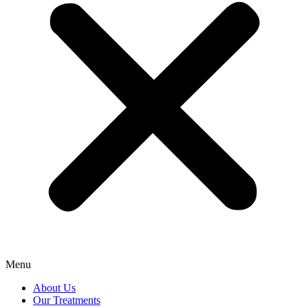
Menu
About Us
Our Treatments