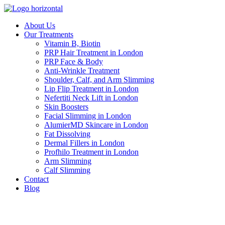
Skip
to
About Us
content
Our Treatments
Vitamin B, Biotin
PRP Hair Treatment in London
PRP Face & Body
Anti-Wrinkle Treatment
Shoulder, Calf, and Arm Slimming
Lip Flip Treatment in London
Nefertiti Neck Lift in London
Skin Boosters
Facial Slimming in London
AlumierMD Skincare in London
Fat Dissolving
Dermal Fillers in London
Profhilo Treatment in London
Arm Slimming
Calf Slimming
Contact
Blog