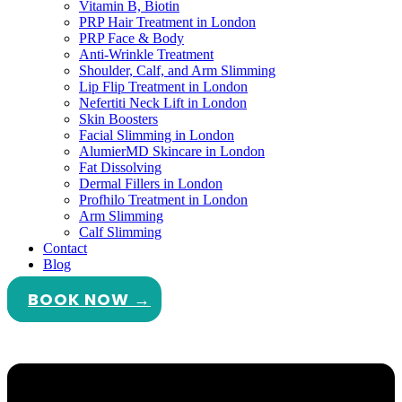
Vitamin B, Biotin
PRP Hair Treatment in London
PRP Face & Body
Anti-Wrinkle Treatment
Shoulder, Calf, and Arm Slimming
Lip Flip Treatment in London
Nefertiti Neck Lift in London
Skin Boosters
Facial Slimming in London
AlumierMD Skincare in London
Fat Dissolving
Dermal Fillers in London
Profhilo Treatment in London
Arm Slimming
Calf Slimming
Contact
Blog
BOOK NOW →