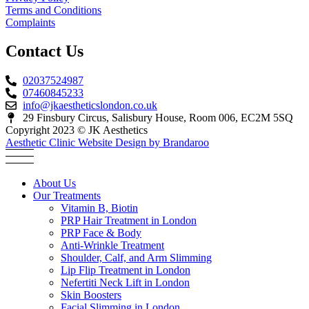
Terms and Conditions
Complaints
Contact Us
02037524987
07460845233
info@jkaestheticslondon.co.uk
29 Finsbury Circus, Salisbury House, Room 006, EC2M 5SQ
Copyright 2023 © JK Aesthetics
Aesthetic Clinic Website Design by Brandaroo
About Us
Our Treatments
Vitamin B, Biotin
PRP Hair Treatment in London
PRP Face & Body
Anti-Wrinkle Treatment
Shoulder, Calf, and Arm Slimming
Lip Flip Treatment in London
Nefertiti Neck Lift in London
Skin Boosters
Facial Slimming in London