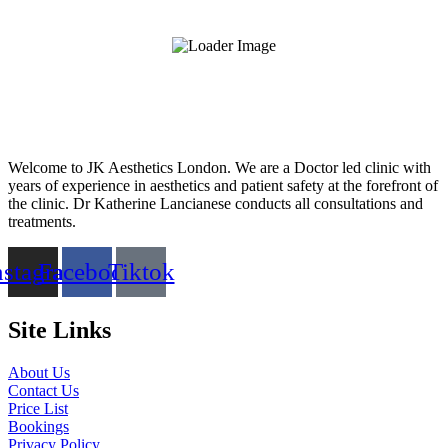
Welcome to JK Aesthetics London. We are a Doctor led clinic with
years of experience in aesthetics and patient safety at the forefront of
the clinic. Dr Katherine Lancianese conducts all consultations and
treatments.
nstagram
Facebook
Tiktok
Site Links
About Us
Contact Us
Price List
Bookings
Privacy Policy